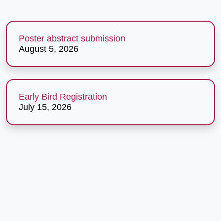
Poster abstract submission
August 5, 2026
Early Bird Registration
July 15, 2026
The Conference