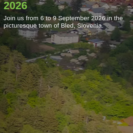
2026
Join us from 6 to 9 September 2026 in the
picturesque town of Bled, Slovenia.