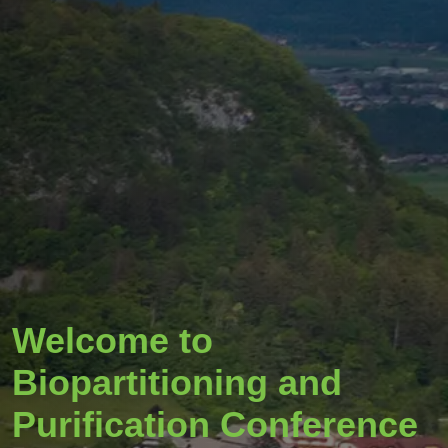
Welcome to
Biopartitioning and
Purification Conference